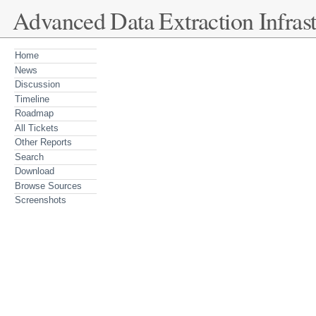
Advanced Data Extraction Infrast
Home
News
Discussion
Timeline
Roadmap
All Tickets
Other Reports
Search
Download
Browse Sources
Screenshots