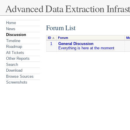
Advanced Data Extraction Infrast
Home
Forum List
News
Discussion
ID
Forum
Mo
Timeline
1
General Discussion
Roadmap
Everything is here at the moment
All Tickets
Other Reports
Search
Download
Browse Sources
Screenshots