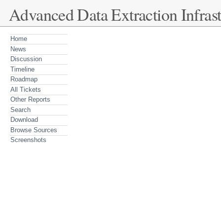
Advanced Data Extraction Infrast
Home
News
Discussion
Timeline
Roadmap
All Tickets
Other Reports
Search
Download
Browse Sources
Screenshots