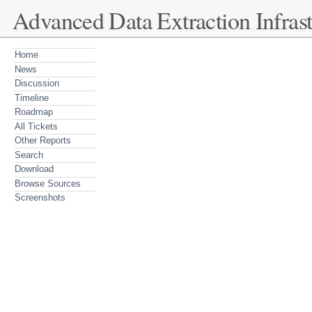
Advanced Data Extraction Infrast
Home
News
Discussion
Timeline
Roadmap
All Tickets
Other Reports
Search
Download
Browse Sources
Screenshots