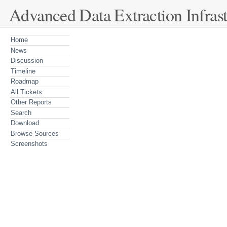
Advanced Data Extraction Infrast
Home
News
Discussion
Timeline
Roadmap
All Tickets
Other Reports
Search
Download
Browse Sources
Screenshots