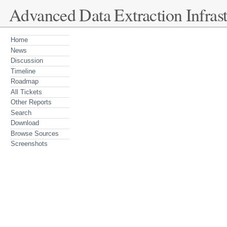
Advanced Data Extraction Infrast
Home
News
Discussion
Timeline
Roadmap
All Tickets
Other Reports
Search
Download
Browse Sources
Screenshots