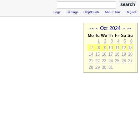
Login
Settings
Help/Guide
About Trac
Register
Oct
2024
<<
<
>
>>
Mo
Tu
We
Th
Fr
Sa
Su
1
2
3
4
5
6
7
8
9
10
11
12
13
14
15
16
17
18
19
20
21
22
23
24
25
26
27
28
29
30
31