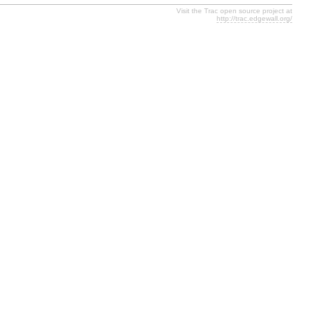
Visit the Trac open source project at
http://trac.edgewall.org/