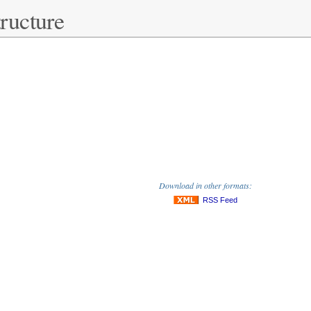
ructure
Download in other formats:
RSS Feed