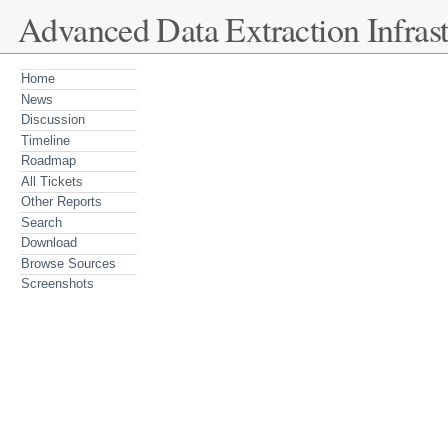
Advanced Data Extraction Infrast
Home
News
Discussion
Timeline
Roadmap
All Tickets
Other Reports
Search
Download
Browse Sources
Screenshots