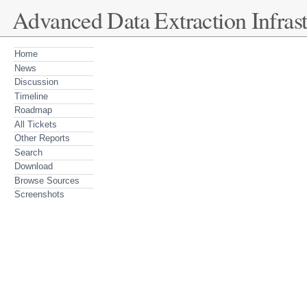
Advanced Data Extraction Infrast
Home
News
Discussion
Timeline
Roadmap
All Tickets
Other Reports
Search
Download
Browse Sources
Screenshots