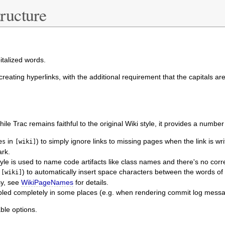
ructure
talized words.
 creating hyperlinks, with the additional requirement that the capitals a
hile Trac remains faithful to the original Wiki style, it provides a numb
in
) to simply ignore links to missing pages when the link is wr
es
[wiki]
ark.
yle is used to name code artifacts like class names and there's no cor
n
) to automatically insert space characters between the words of
[wiki]
asy, see
WikiPageNames
for details.
sabled completely in some places (e.g. when rendering commit log mess
ble options.