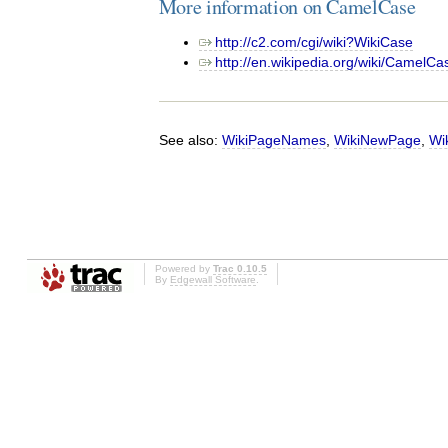
More information on CamelCase
http://c2.com/cgi/wiki?WikiCase
http://en.wikipedia.org/wiki/CamelCa
See also:
WikiPageNames
,
WikiNewPage
,
Wi
Powered by
Trac 0.10.5
By
Edgewall Software
.