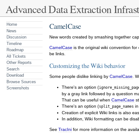
Advanced Data Extraction Infrast
CamelCase
Home
News
New words created by smashing together capi
Discussion
Timeline
CamelCase
is the original wiki convention for
Roadmap
be links.
All Tickets
Other Reports
Customizing the Wiki behavior
Search
Download
Some people dislike linking by
CamelCase
. W
Browse Sources
There's an option (
ignore_missing_pag
Screenshots
by a gray link followed by a question m
That can be useful when
CamelCase
st
There's an option (
i
split_page_names
Creation of explicit Wiki links is also e
In addition, Wiki formatting can be di
See
TracIni
for more information on the availa