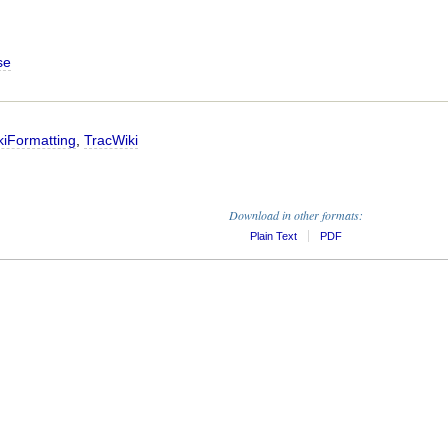
se
kiFormatting
,
TracWiki
Download in other formats:
Plain Text
PDF