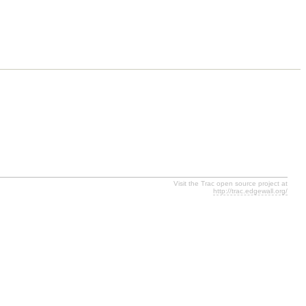
Visit the Trac open source project at
http://trac.edgewall.org/