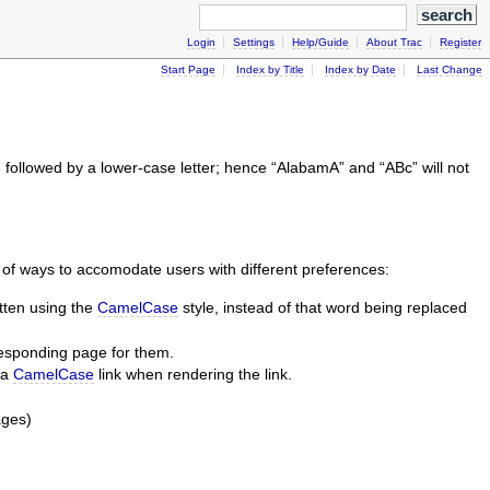
Login
Settings
Help/Guide
About Trac
Register
Start Page
Index by Title
Index by Date
Last Change
re followed by a lower-case letter; hence “AlabamA” and “ABc” will not
er of ways to accomodate users with different preferences:
itten using the
CamelCase
style, instead of that word being replaced
responding page for them.
 a
CamelCase
link when rendering the link.
ages)