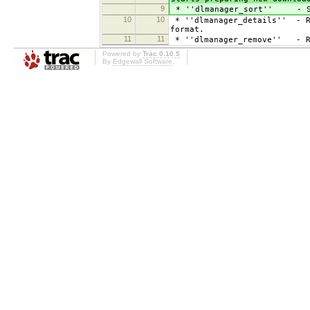
9
* ''dlmanager_sort'' - S
10
10
* ''dlmanager_details'' - Re
format.
11
11
* ''dlmanager_remove'' - Re
Powered by
Trac 0.10.5
By
Edgewall Software
.