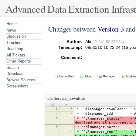
Advanced Data Extraction Infrast
Home
Changes between
Version 3
an
News
Discussion
Author:
Aki
(IP: 141.52.232.84)
Timeline
Timestamp:
09/30/10 10:23:24 (16 yea
Roadmap
All Tickets
Comment:
--
Other Reports
Search
Download
Unmodified
Added
Removed
Modifie
Browse Sources
Screenshots
adeiService_download
v3
v4
6
6
* ''dlmanager_download'' - S
7
7
* ''dlmanager_add'' - Adds
8
* ''dlmanager_
status'' - Re
download and it's current pr
9
* ''dlmanager_sort'' - S
8
* ''dlmanager_
run'' - If b
starts preparing new downloa