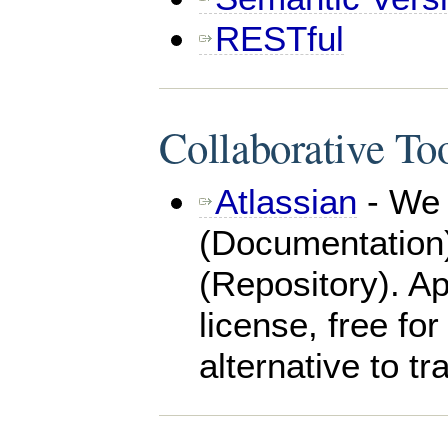
RESTful
Collaborative To
Atlassian
- We 
(Documentation)
(Repository). Ap
license, free for
alternative to tr