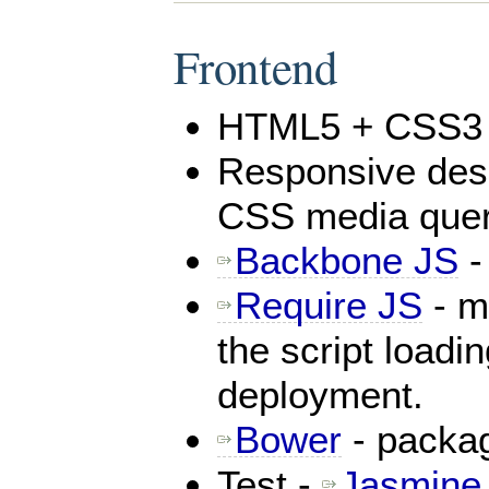
Frontend
HTML5 + CSS3
Responsive desi
CSS media quer
Backbone JS
-
Require JS
- mo
the script loadi
deployment.
Bower
- packa
Test -
Jasmine