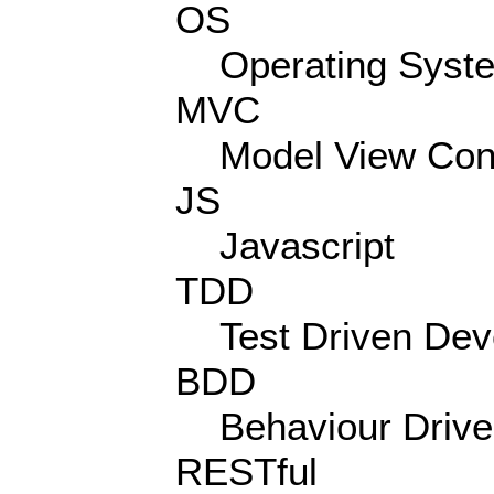
OS
Operating Syst
MVC
Model View Cont
JS
Javascript
TDD
Test Driven De
BDD
Behaviour Driv
RESTful