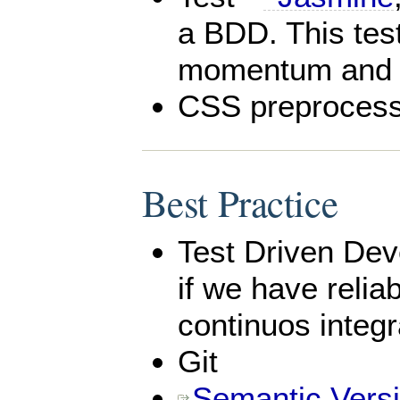
a BDD. This tes
momentum and mi
CSS preprocess
Best Practice
Test Driven Dev
if we have relia
continuos integra
Git
Semantic Vers