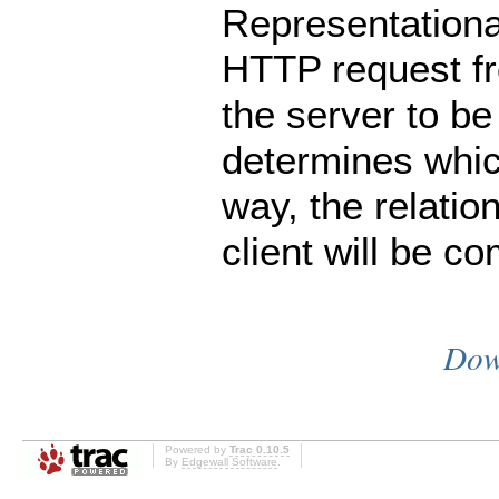
Representational
HTTP request fro
the server to b
determines whic
way, the relatio
client will be co
Dow
Powered by
Trac 0.10.5
By
Edgewall Software
.