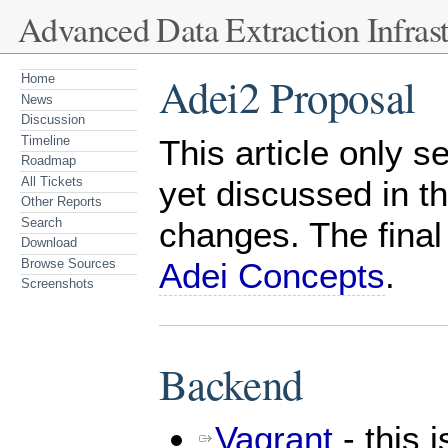
Advanced Data Extraction Infrast
Adei2 Proposal
Home
News
Discussion
Timeline
This article only 
Roadmap
All Tickets
yet discussed in t
Other Reports
Search
changes. The final
Download
Browse Sources
Adei Concepts
.
Screenshots
Backend
Vagrant
- this 