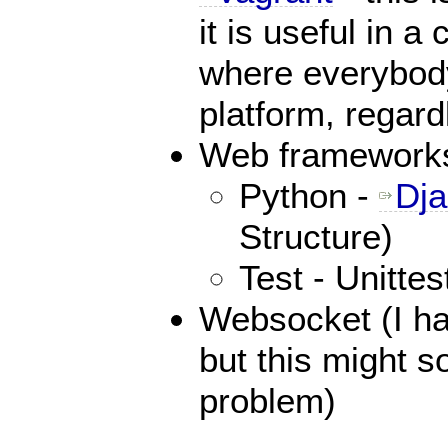
it is useful in a
where everybody
platform, regard
Web framework
Python -
Dj
Structure)
Test - Unitte
Websocket (I ha
but this might s
problem)