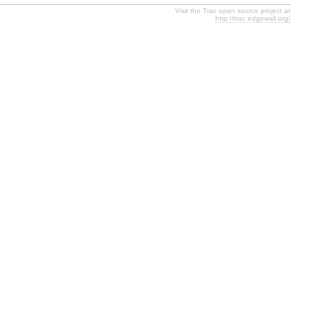
Visit the Trac open source project at
http://trac.edgewall.org/