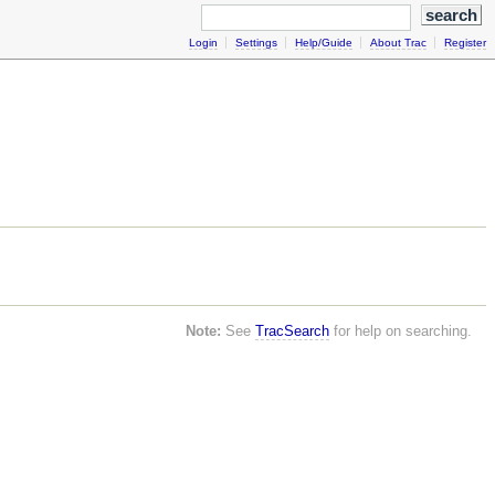
Login
Settings
Help/Guide
About Trac
Register
Note:
See
TracSearch
for help on searching.