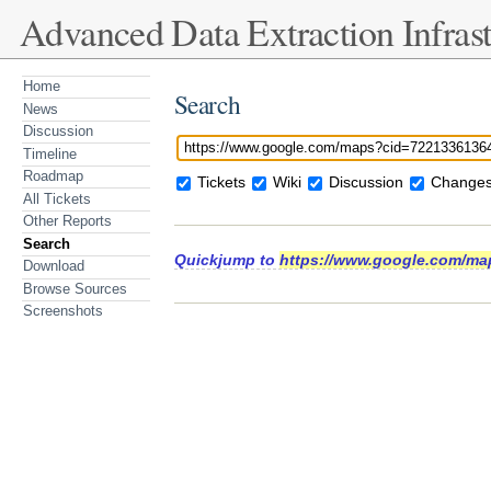
Advanced Data Extraction Infrast
Home
Search
News
Discussion
Timeline
Roadmap
Tickets
Wiki
Discussion
Changes
All Tickets
Other Reports
Search
Quickjump to
https://www.google.com/ma
Download
Browse Sources
Screenshots