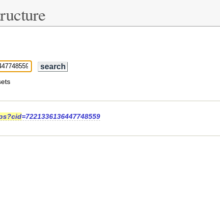
ructure
ets
ps?cid
=7221336136447748559