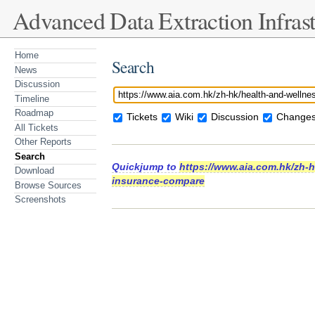
Advanced Data Extraction Infrast
Home
Search
News
Discussion
Timeline
Roadmap
Tickets
Wiki
Discussion
Changes
All Tickets
Other Reports
Search
Quickjump to
https://www.aia.com.hk/zh-hk
Download
insurance-compare
Browse Sources
Screenshots