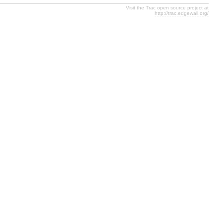
Visit the Trac open source project at
http://trac.edgewall.org/