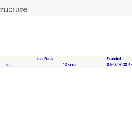
ructure
Last Reply
Founded
csa
13 years
04/03/08 08:4