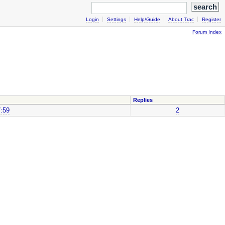
Login
Settings
Help/Guide
About Trac
Register
Forum Index
Replies
7:59
2