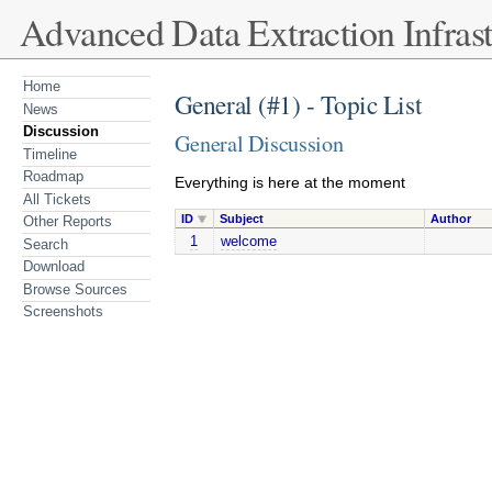
Advanced Data Extraction Infrast
Home
General (#1) - Topic List
News
Discussion
General Discussion
Timeline
Roadmap
Everything is here at the moment
All Tickets
ID
Subject
Author
Other Reports
1
welcome
Search
Download
Browse Sources
Screenshots