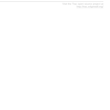
Visit the Trac open source project at
http://trac.edgewall.org/