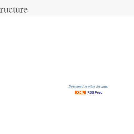
ructure
Download in other formats:
RSS Feed