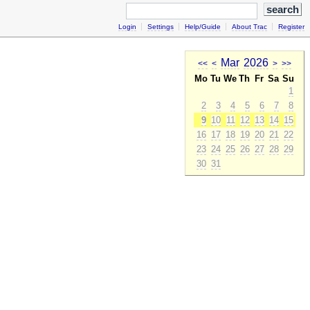
Login
Settings
Help/Guide
About Trac
Register
Mar
2026
<<
<
>
>>
Mo
Tu
We
Th
Fr
Sa
Su
1
2
3
4
5
6
7
8
9
10
11
12
13
14
15
16
17
18
19
20
21
22
23
24
25
26
27
28
29
30
31