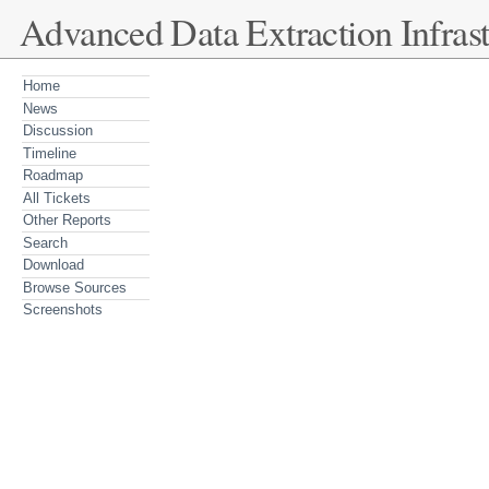
Advanced Data Extraction Infrast
Home
News
Discussion
Timeline
Roadmap
All Tickets
Other Reports
Search
Download
Browse Sources
Screenshots