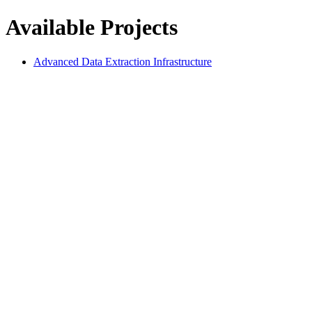
Available Projects
Advanced Data Extraction Infrastructure