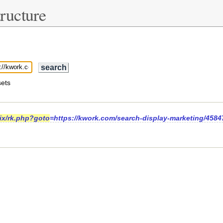
ructure
ets
rix/rk.php?goto
=https://kwork.com/search-display-marketing/4584