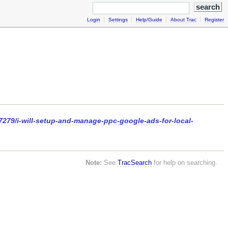
Login
Settings
Help/Guide
About Trac
Register
7279/i-will-setup-and-manage-ppc-google-ads-for-local-
Note:
See
TracSearch
for help on searching.