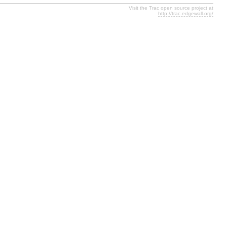
Visit the Trac open source project at
http://trac.edgewall.org/