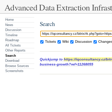
Advanced Data Extraction Infrast
Home
Search
News
Discussion
Timeline
Roadmap
Tickets
Wiki
Discussion
Changes
All Tickets
Other Reports
Search
Quickjump to
https://iqconsultancy.cz/bit
Download
business-growth?ref=11268055
Browse Sources
Screenshots