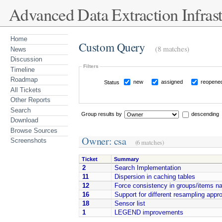
Advanced Data Extraction Infrast
Home
Custom Query
(8 matches)
News
Discussion
Filters
Timeline
Roadmap
new
assigned
reopene
Status
All Tickets
Other Reports
Search
Group results by
descending
Download
Browse Sources
Owner: csa
Screenshots
(6 matches)
Ticket
Summary
2
Search Implementation
11
Dispersion in caching tables
12
Force consistency in groups/items n
16
Support for different resampling app
18
Sensor list
1
LEGEND improvements