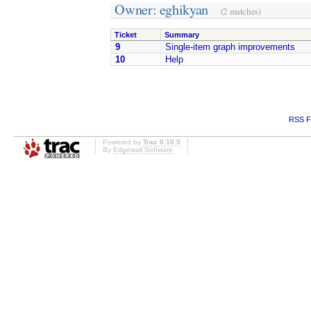
Owner: eghikyan
(2 matches)
Ticket
Summary
9
Single-item graph improvements
10
Help
RSS F
Powered by
Trac 0.10.5
By
Edgewall Software
.