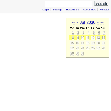
Login
Settings
Help/Guide
About Trac
Register
Jul
2030
<<
<
>
>>
Mo
Tu
We
Th
Fr
Sa
Su
1
2
3
4
5
6
7
8
9
10
11
12
13
14
15
16
17
18
19
20
21
22
23
24
25
26
27
28
29
30
31