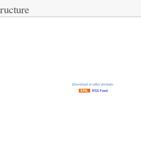
ructure
Download in other formats:
RSS Feed