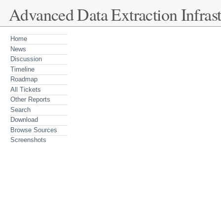
Advanced Data Extraction Infrast
Home
News
Discussion
Timeline
Roadmap
All Tickets
Other Reports
Search
Download
Browse Sources
Screenshots