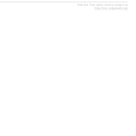
Visit the Trac open source project at
http://trac.edgewall.org/