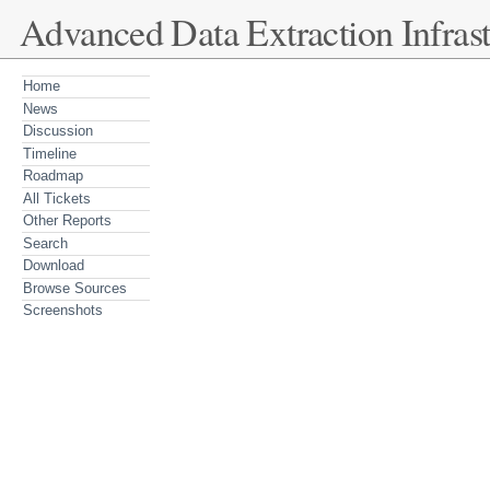
Advanced Data Extraction Infrast
Home
News
Discussion
Timeline
Roadmap
All Tickets
Other Reports
Search
Download
Browse Sources
Screenshots