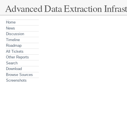
Advanced Data Extraction Infrast
Home
News
Discussion
Timeline
Roadmap
All Tickets
Other Reports
Search
Download
Browse Sources
Screenshots