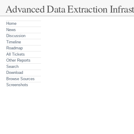
Advanced Data Extraction Infrast
Home
News
Discussion
Timeline
Roadmap
All Tickets
Other Reports
Search
Download
Browse Sources
Screenshots