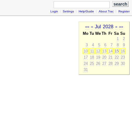
Login
Settings
Help/Guide
About Trac
Register
Jul
2028
<<
<
>
>>
Mo
Tu
We
Th
Fr
Sa
Su
1
2
3
4
5
6
7
8
9
10
11
12
13
14
15
16
17
18
19
20
21
22
23
24
25
26
27
28
29
30
31