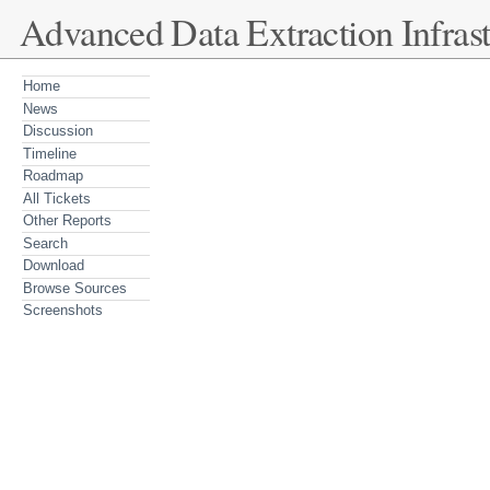
Advanced Data Extraction Infrast
Home
News
Discussion
Timeline
Roadmap
All Tickets
Other Reports
Search
Download
Browse Sources
Screenshots