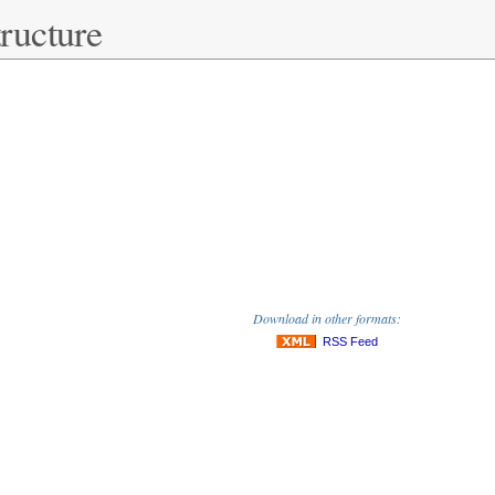
ructure
Download in other formats:
RSS Feed