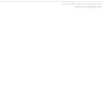
Visit the Trac open source project at
http://trac.edgewall.org/